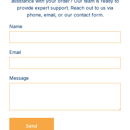
assistance with your order? Our team is ready to
provide expert support. Reach out to us via
phone, email, or our contact form.
Name
Email
Message
Send