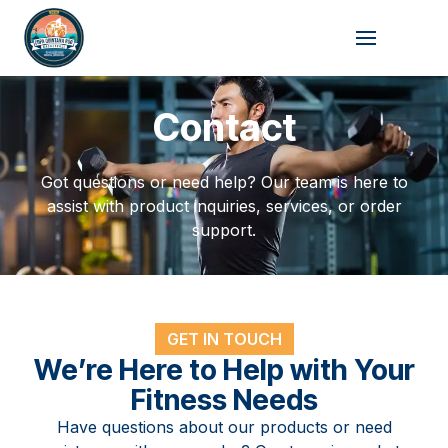
Skip
to
content
Contact
Got questions or need help? Our team is here to
assist with product inquiries, services, or order
support.
GET IN TOUCH
We’re Here to Help with Your
Fitness Needs
Have questions about our products or need