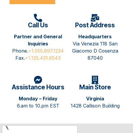
Call Us
Post Address
Partner and General
Headquarters
Inquiries
Via Venezia 118 San
Phone.
+1.555.897.1234
Giacomo D Cosenza
Fax.
+1.125.431.6543
87040
Assistance Hours
Main Store
Monday – Friday
Virginia
6.am to 10.pm EST
1428 Callison Building