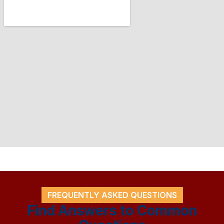
FREQUENTLY ASKED QUESTIONS
Find Answers to Common