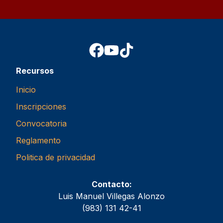
Recursos
Inicio
Inscripciones
Convocatoria
Reglamento
Politica de privacidad
Contacto:
Luis Manuel Villegas Alonzo
(983) 131 42-41