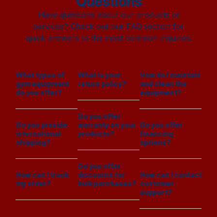
Questions
Have questions about our products or
services? Check out our FAQ section for
quick answers to the most common inquiries.
What types of
What is your
How do I maintain
gym equipment
return policy?
and clean the
do you offer?
equipment?
Do you offer
Do you provide
warranty on your
Do you offer
international
products?
financing
shipping?
options?
Do you offer
How can I track
discounts for
How can I contact
my order?
bulk purchases?
customer
support?